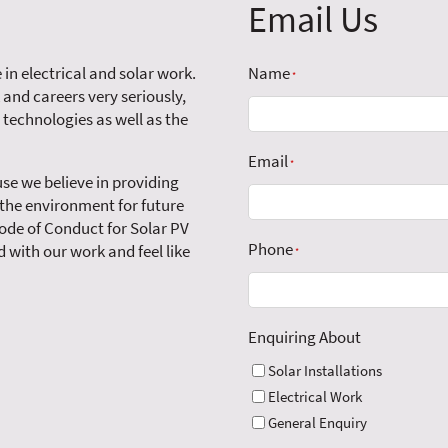
Email Us
 in electrical and solar work.
Name
*
 and careers very seriously,
 technologies as well as the
Email
*
se we believe in providing
 the environment for future
ode of Conduct for Solar PV
Phone
 with our work and feel like
*
Enquiring About
Solar Installations
Electrical Work
General Enquiry