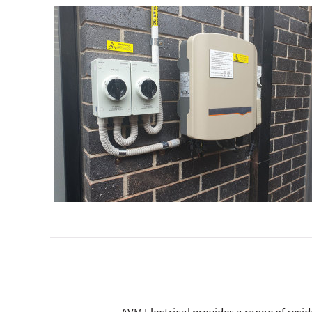
AVM Electrical provides a range of resi