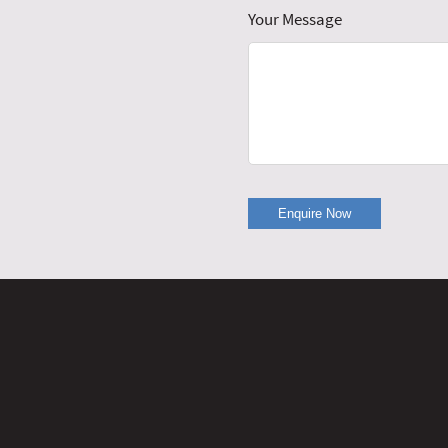
Your Message