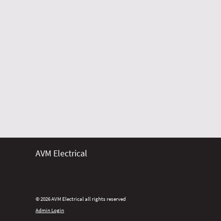
AVM Electrical
© 2026 AVM Electrical all rights reserved
Admin Login