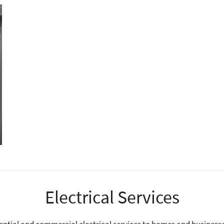
Electrical Services
dential and commercial electrical services to homes and businesses