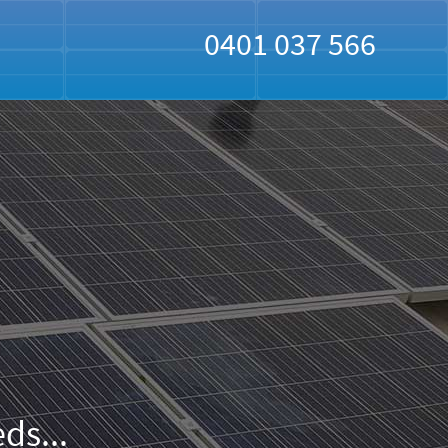
0401 037 566
ds...