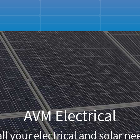
AVM Electrical
all your electrical and solar nee