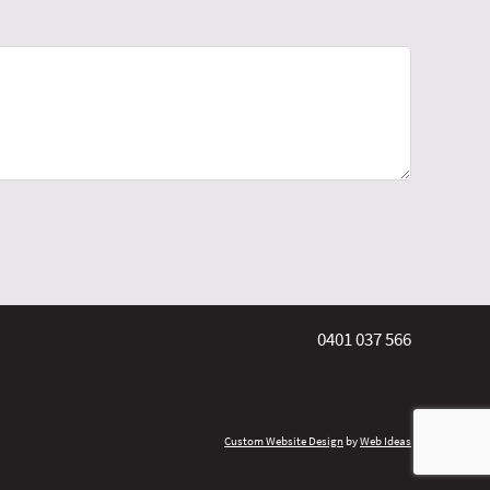
0401 037 566
Custom Website Design
by
Web Ideas