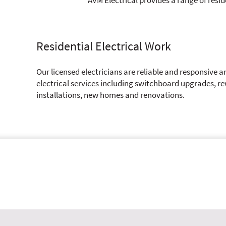
Residential Electrical Work
Our licensed electricians are reliable and responsive a
electrical services including switchboard upgrades, re
installations, new homes and renovations.