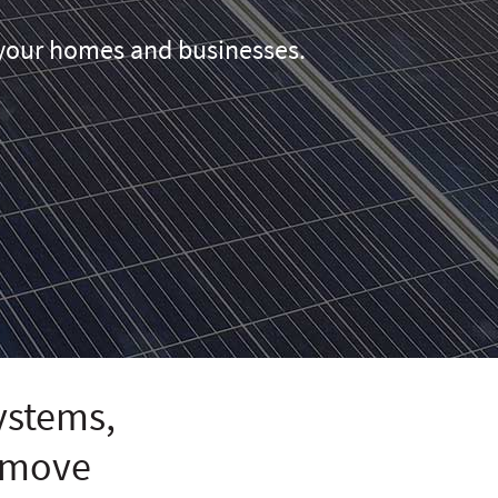
r your homes and businesses.
systems,
remove