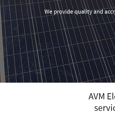
We provide quality and accr
AVM Ele
servi