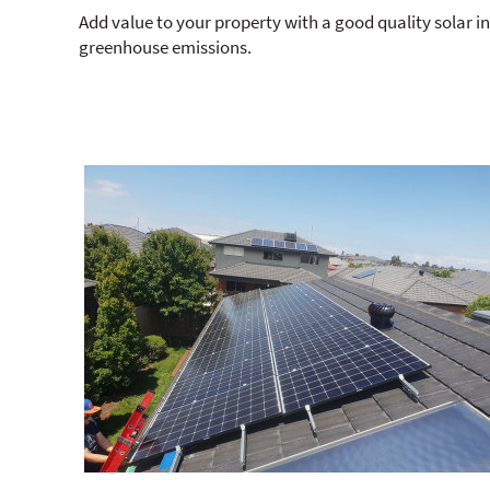
Add value to your property with a good quality solar i
greenhouse emissions.