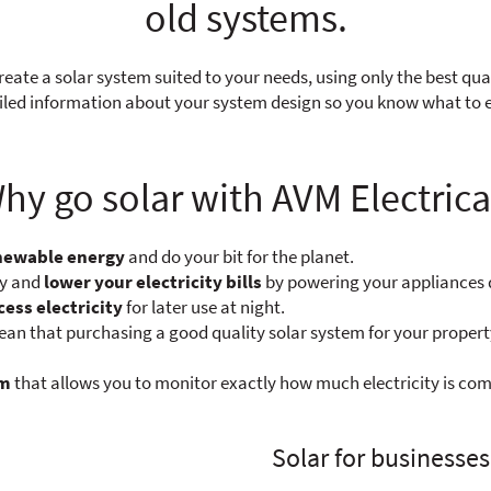
old systems.
reate a solar system suited to your needs, using only the best qua
tailed information about your system design so you know what to
hy go solar with AVM Electrica
enewable energy
and do your bit for the planet.
ty and
lower your electricity bills
by powering your appliances 
cess electricity
for later use at night.
n that purchasing a good quality solar system for your propert
em
that allows you to monitor exactly how much electricity is com
Solar for businesses