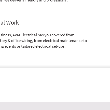
cal Work
siness, AVM Electrical has you covered from
ory & office wiring, from electrical maintenance to
ing events or tailored electrical set-ups.