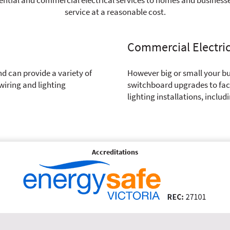
service at a reasonable cost.
Commercial Electri
nd can provide a variety of
However big or small your bu
wiring and lighting
switchboard upgrades to fact
lighting installations, includ
Accreditations