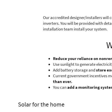
Our accredited designer/installers will c
inverters. You will be provided with de
installation team install your system.
W
Reduce your reliance on nonr
Use sunlight to generate electrici
Add battery storage and
store ex
Current government incentives mea
than ever.
You can
add a monitoring syst
Solar for the home