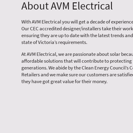
About AVM Electrical
With AVM Electrical you will get a decade of experience
Our CEC accredited designer/installers take their work
ensuring they are up to date with the latest trends and
state of Victoria’s requirements.
At AVM Electrical, we are passionate about solar becau
affordable solutions that will contribute to protecting
generations. We abide by the Clean Energy Council’s C
Retailers and we make sure our customers are satisfied
they have got great value for their money.