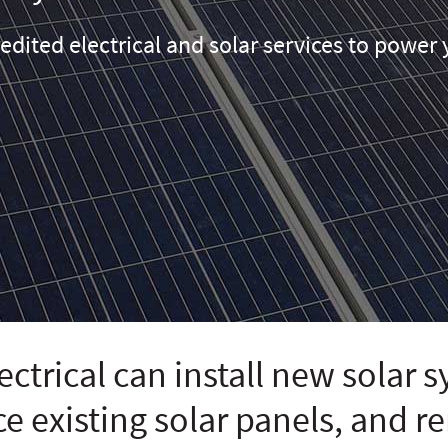
edited electrical and solar services to powe
ctrical can install new solar 
ce existing solar panels, and 