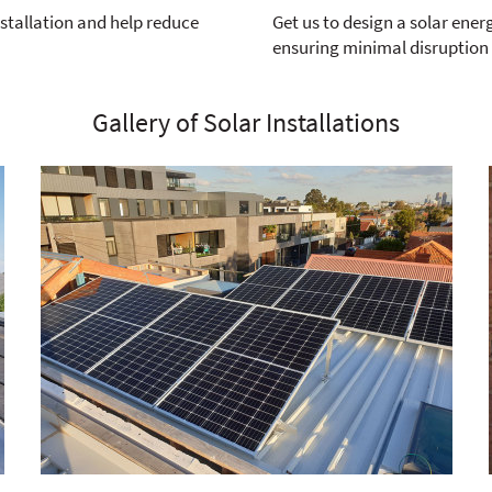
nstallation and help reduce
Get us to design a solar ener
ensuring minimal disruption
Gallery of Solar Installations