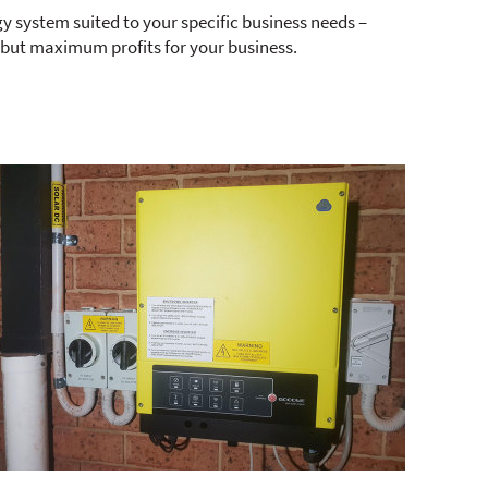
gy system suited to your specific business needs –
 but maximum profits for your business.