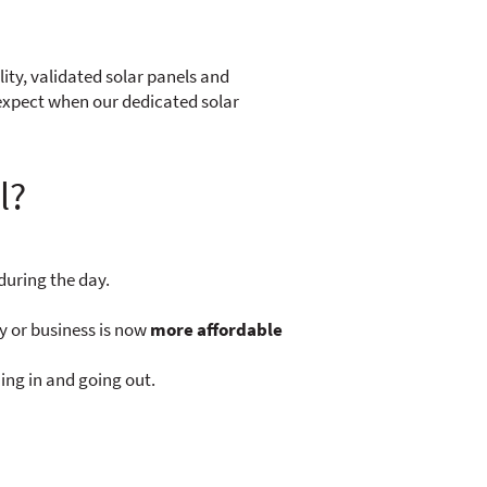
lity, validated solar panels and
 expect when our dedicated solar
l?
during the day.
y or business is now
more affordable
ing in and going out.